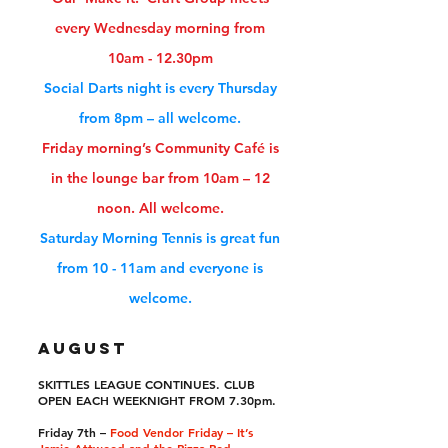
every
Wednesday
morning from
10am - 12.30pm
Social Darts night is every
Thursday
from 8pm – all welcome.
Friday
morning’s Community Café is
in the lounge bar from 10am – 12
noon. All welcome.
Saturday
Morning Tennis is great fun
from 10 - 11am and everyone is
welcome.
AUGUST
SKITTLES LEAGUE CONTINUES. CLUB
OPEN EACH WEEKNIGHT FROM 7.30pm.
Friday 7th –
Food Vendor Friday – It’s