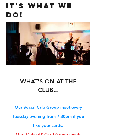
IT'S WHAT WE
DO!
WHAT'S ON AT THE
CLUB...
Our Social Crib Group meet every
Tuesday
evening from 7.30pm if you
like your cards.
Our ‘Make it!’ Craft Group meets