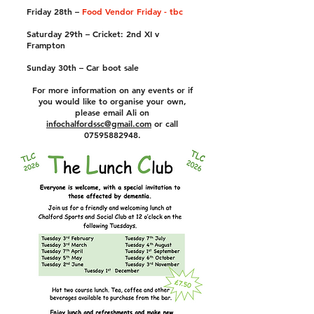
Friday 28th –
Food Vendor Friday - tbc
Saturday 29th – Cricket: 2nd XI v
Frampton
Sunday 30th – Car boot sale
For more information on any events or if
you would like to organise your own,
please email Ali on
infochalfordssc@gmail.com
or call
07595882948
.