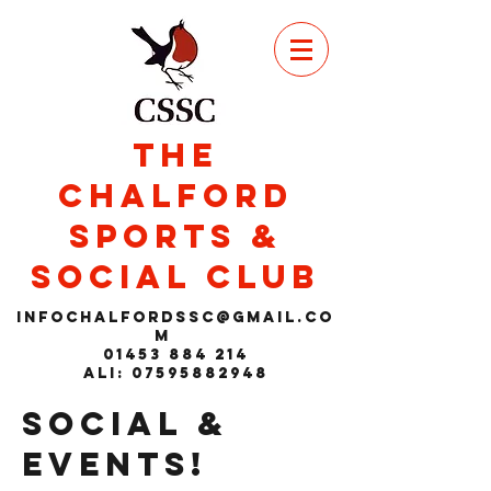
THE
CHALFORD
SPORTS &
SOCIAL CLUB
infochalfordssc@gmail.co
m
01453 884 214
Ali: 07595882948
SOCIAL &
EVENTS!