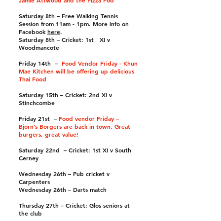
Jamie Attwood and the Pizza Pod
Saturday 8th – Free Walking Tennis
Session from 11am - 1pm. More info on
Facebook
here
.
Saturday 8th – Cricket: 1st XI v
Woodmancote
Friday 14th –
Food Vendor Friday - Khun
Mae Kitchen will be offering up delicious
Thai Food
Saturday 15th – Cricket: 2nd XI v
Stinchcombe
Friday 21st –
Food vendor Friday –
Bjorn’s Borgers are back in town. Great
burgers, great value!
Saturday 22nd – Cricket: 1st XI v South
Cerney
Wednesday 26th – Pub cricket v
Carpenters
Wednesday 26th – Darts match
Thursday 27th – Cricket: Glos seniors at
the club