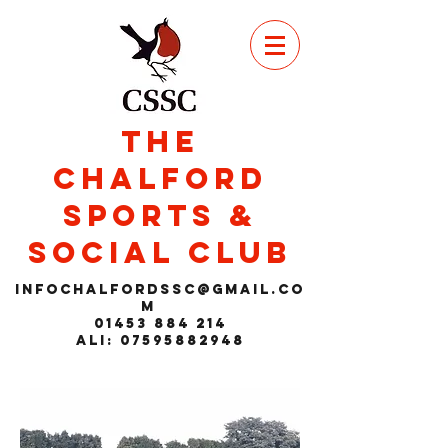
THE
CHALFORD
SPORTS &
SOCIAL CLUB
infochalfordssc@gmail.co
m
01453 884 214
Ali: 07595882948