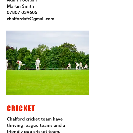
Martin Smith
07807 039605
chalfordafc@gmail.com
CRICKET
Chalford cricket team have
thriving league teams and a
friendly pub cricket team.