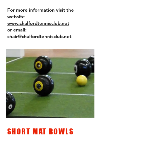
For more information visit the
website
www.chalfordtennisclub.net
or email:
chair@chalfordtennisclub.net
SHORT MAT BOWLS