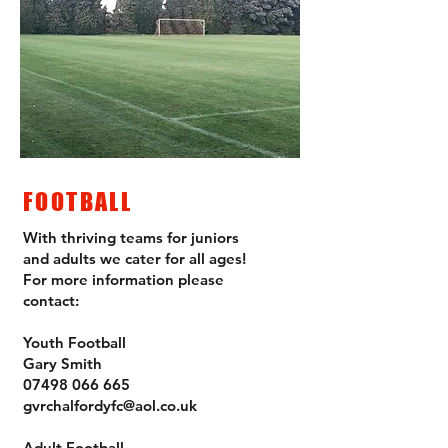
FOOTBALL
With thriving teams for juniors
and adults we cater for all ages!
For more information please
contact:
Youth Football
Gary Smith
07498 066 665
gvrchalfordyfc@aol.co.uk
Adult Football