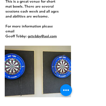
This is a great venue for short
mat bowls. There are several
sessions each week and all ages
and abilities are welcome.
For more information please
email
Geoff Tebby:
gctebby@aol.com