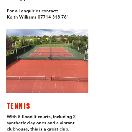
For all enquiries contact:
Keith Williams
07714 318 761
TENNIS
With 5 floodlit courts, including 2
synthetic clay ones and a vibrant
clubhouse, this is a great club.